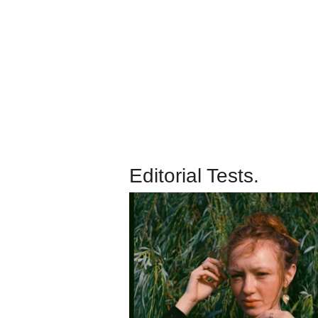
Editorial Tests.