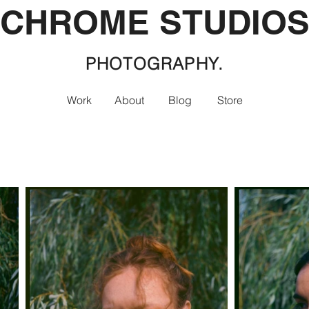
CHROME STUDIO
PHOTOGRAPHY.
Work
About
Blog
Store