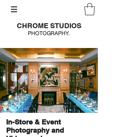
CHROME STUDIOS
PHOTOGRAPHY.
In-Store & Event
Photography and