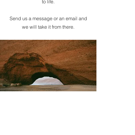
to life.
Send us a message or an email and
we will take it from there.
Dan Comerford
Dan@chrome-studios.com
Danielcomerford9@gmail.com