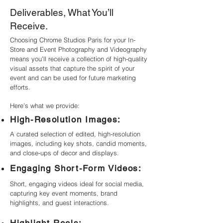
Deliverables, What You’ll
Receive.
Choosing Chrome Studios Paris for your In-
Store and Event Photography and Videography
means you’ll receive a collection of high-quality
visual assets that capture the spirit of your
event and can be used for future marketing
efforts.
Here’s what we provide:
High-Resolution Images:
A curated selection of edited, high-resolution
images, including key shots, candid moments,
and close-ups of decor and displays.
Engaging Short-Form Videos:
Short, engaging videos ideal for social media,
capturing key event moments, brand
highlights, and guest interactions.