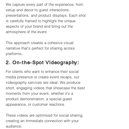
We capture every part of the experience, from
setup and decor to guest interactions,
presentations, and product displays. Each shot
is carefully framed to highlight the unique
aspects of your brand and bring out the
atmosphere of the event.
This approach creates a cohesive visual
narrative that’s perfect for sharing across
platforms..
2. On-the-Spot Videography:
For clients who want to enhance their social
media presence or create event recaps, our
videography services are ideal. We produce
short, engaging videos that showcase the best
moments from your event, whether it’s a
product demonstration, a special guest
appearance, or customer reactions.
These videos are optimised for social sharing,
creating an immediate connection with your
audience.