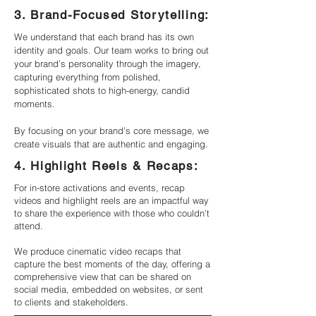
3. Brand-Focused Storytelling:
We understand that each brand has its own
identity and goals. Our team works to bring out
your brand’s personality through the imagery,
capturing everything from polished,
sophisticated shots to high-energy, candid
moments.
By focusing on your brand’s core message, we
create visuals that are authentic and engaging.
4. Highlight Reels & Recaps:
For in-store activations and events, recap
videos and highlight reels are an impactful way
to share the experience with those who couldn’t
attend.
We produce cinematic video recaps that
capture the best moments of the day, offering a
comprehensive view that can be shared on
social media, embedded on websites, or sent
to clients and stakeholders.