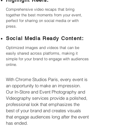
Highlight Reels:
Comprehensive video recaps that bring
together the best moments from your event,
perfect for sharing on social media or with
press.
Social Media Ready Content:
Optimized images and videos that can be
easily shared across platforms, making it
simple for your brand to engage with audiences
online.
With Chrome Studios Paris, every event is
an opportunity to make an impression.
Our In-Store and Event Photography and
Videography services provide a polished,
professional look that emphasizes the
best of your brand and creates visuals
that engage audiences long after the event
has ended.