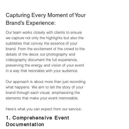
Capturing Every Moment of Your
Brand’s Experience:
Our team works closely with clients to ensure
we capture not only the highlights but also the
subtleties that convey the essence of your
brand. From the excitement of the crowd to the
details of the decor, our photography and
videography document the full experience,
preserving the energy and vision of your event
in a way that resonates with your audience.
Our approach is about more than just recording
what happens. We aim to tell the story of your
brand through each visual, emphasising the
elements that make your event memorable.
Here’s what you can expect from our service:
1. Comprehensive Event
Documentation