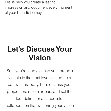
Let us help you create a lasting
impression and document every moment
of your brand’s journey.
Let’s Discuss Your
Vision
So if you’re ready to take your brand’s
visuals to the next level, schedule a
call with us today. Let’s discuss your
project, brainstorm ideas, and set the
foundation for a successful
collaboration that will bring your vision