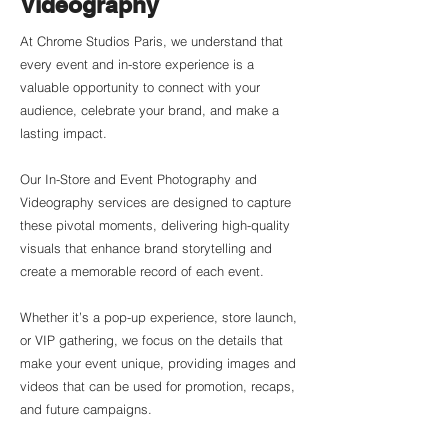
Videography
At Chrome Studios Paris, we understand that
every event and in-store experience is a
valuable opportunity to connect with your
audience, celebrate your brand, and make a
lasting impact.
Our In-Store and Event Photography and
Videography services are designed to capture
these pivotal moments, delivering high-quality
visuals that enhance brand storytelling and
create a memorable record of each event.
Whether it’s a pop-up experience, store launch,
or VIP gathering, we focus on the details that
make your event unique, providing images and
videos that can be used for promotion, recaps,
and future campaigns.