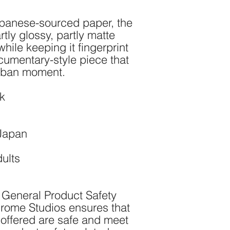
panese-sourced paper, the 
tly glossy, partly matte 
hile keeping it fingerprint 
cumentary-style piece that 
urban moment.
ck
 Japan
dults
 General Product Safety 
rome Studios
 ensures that 
offered are safe and meet 