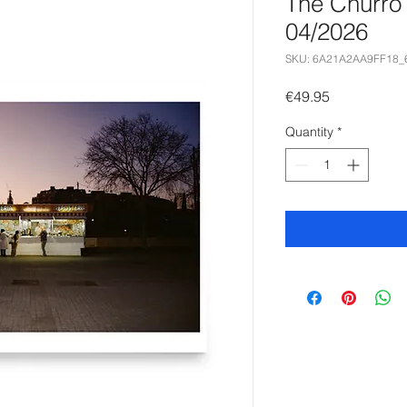
The Churro
04/2026
SKU: 6A21A2AA9FF18_
Price
€49.95
Quantity
*