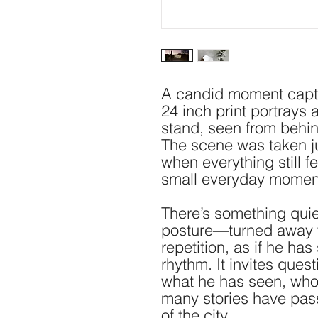
A candid moment captur
24 inch print portrays 
stand, seen from behind
The scene was taken just
when everything still f
small everyday moments
There’s something quie
posture—turned away fr
repetition, as if he has 
rhythm. It invites ques
what he has seen, who
many stories have pass
of the city.