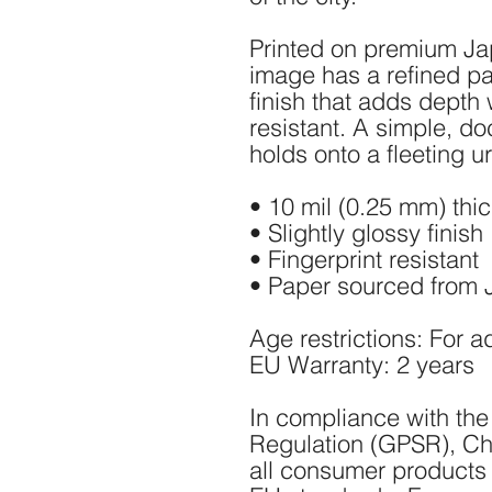
Printed on premium Ja
image has a refined par
finish that adds depth w
resistant. A simple, do
holds onto a fleeting 
• 10 mil (0.25 mm) thi
• Slightly glossy finish
• Fingerprint resistant
• Paper sourced from
Age restrictions: For a
EU Warranty: 2 years
In compliance with the
Regulation (GPSR), 
Ch
all consumer products 