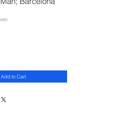
 Man; Barcelona
6880
Add to Cart