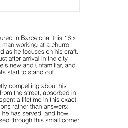
ed in Barcelona, this 16 x 
a man working at a churro 
 as he focuses on his craft. 
 after arrival in the city, 
eels new and unfamiliar, and 
 start to stand out.
tly compelling about his 
om the street, absorbed in 
spent a lifetime in this exact 
tions rather than answers: 
 he has served, and how 
ed through this small corner 