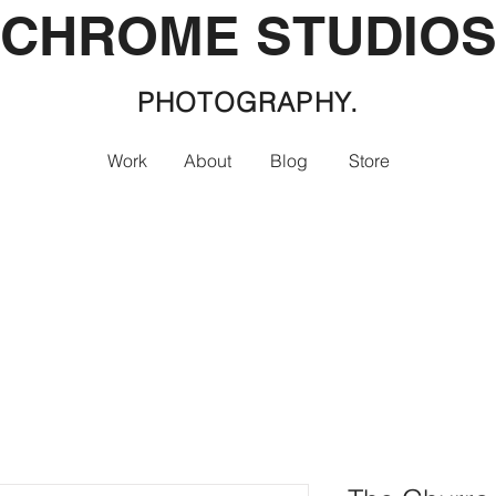
CHROME STUDIO
PHOTOGRAPHY.
Work
About
Blog
Store