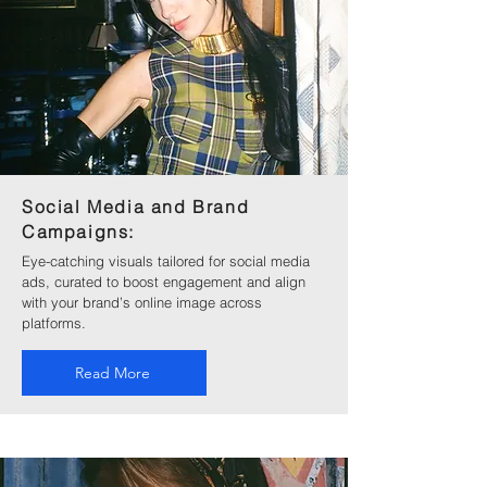
Social Media and Brand
Campaigns:
Eye-catching visuals tailored for social media
ads, curated to boost engagement and align
with your brand’s online image across
platforms.
Read More