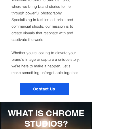
where we bring brand stories to life
through powerful photography.
Specialising in fashion editorials and
commercial shoots, our mission is to
create visuals that resonate with and
captivate the world.
Whether you're looking to elevate your
brand's image or capture a unique story,
we’re here to make it happen. Let’s
make something unforgettable together.
Contact Us
WHAT IS CHROME
STUDIOS?