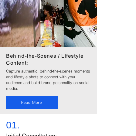
Behind-the-Scenes / Lifestyle
Content:
Capture authentic, behind-the-scenes moments
and lifestyle shots to connect with your
audience and build brand personality on social
media.
Read More
01.