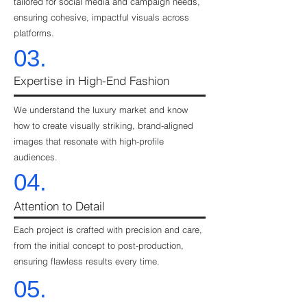
tailored for social media and campaign needs,
ensuring cohesive, impactful visuals across
platforms.
03.
Expertise in High-End Fashion
We understand the luxury market and know
how to create visually striking, brand-aligned
images that resonate with high-profile
audiences.
04.
Attention to Detail
Each project is crafted with precision and care,
from the initial concept to post-production,
ensuring flawless results every time.
05.