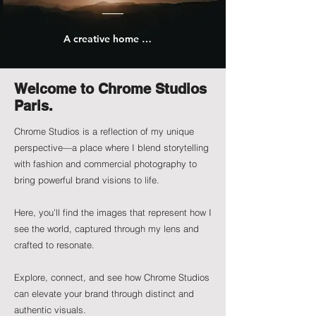
A creative home for my work as a photographer.
Welcome to Chrome Studios
Paris.
Chrome Studios is a reflection of my unique
perspective—a place where I blend storytelling
with fashion and commercial photography to
bring powerful brand visions to life.
Here, you’ll find the images that represent how I
see the world, captured through my lens and
crafted to resonate.
Explore, connect, and see how Chrome Studios
can elevate your brand through distinct and
authentic visuals.