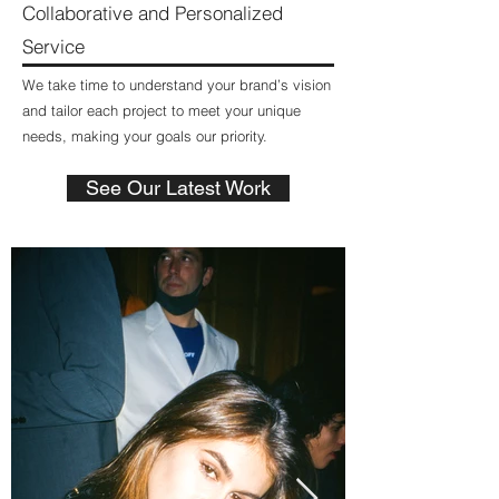
Collaborative and Personalized
Service
We take time to understand your brand’s vision
and tailor each project to meet your unique
needs, making your goals our priority.
See Our Latest Work