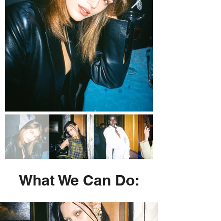
What We Can Do: