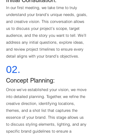
Initial Consultation:
In our first meeting, we take time to truly
understand your brand’s unique needs, goals,
and creative vision. This conversation allows
us to discuss your project’s scope, target
audience, and the story you want to tell. We’ll
address any initial questions, explore ideas,
and review project timelines to ensure every
detail aligns with your brand’s objectives.
02.
Concept Planning:
Once we’ve established your vision, we move
into detailed planning. Together, we refine the
creative direction, identifying locations,
themes, and a shot list that captures the
essence of your brand. This stage allows us
to discuss styling elements, lighting, and any
specific brand guidelines to ensure a