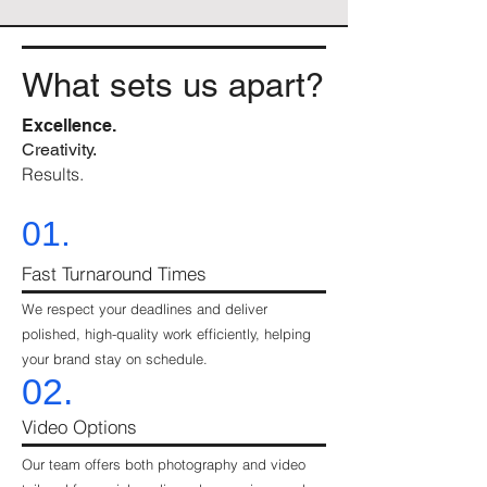
What sets us apart?
Excellence.
Creativity.
Results.
01.
Fast Turnaround Times
We respect your deadlines and deliver
polished, high-quality work efficiently, helping
your brand stay on schedule.
02.
Video Options
Our team offers both photography and video