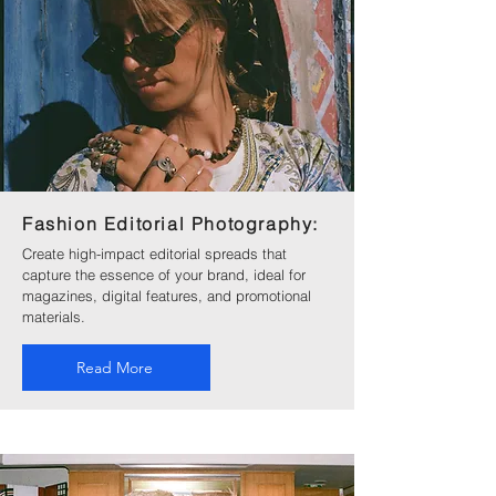
Fashion Editorial Photography:
Create high-impact editorial spreads that
capture the essence of your brand, ideal for
magazines, digital features, and promotional
materials.
Read More