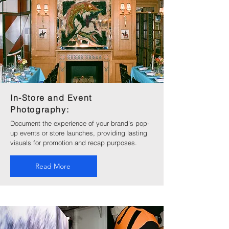
In-Store and Event
Photography:
Document the experience of your brand’s pop-
up events or store launches, providing lasting
visuals for promotion and recap purposes.
Read More