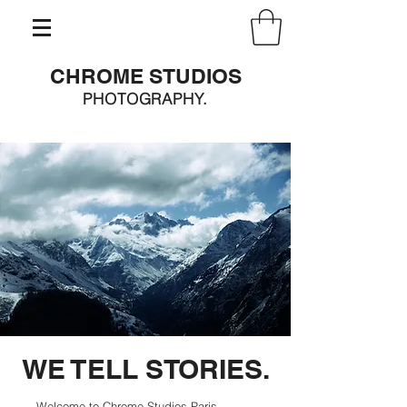
CHROME STUDIOS
PHOTOGRAPHY.
WE TELL STORIES.
Welcome to Chrome Studios Paris,