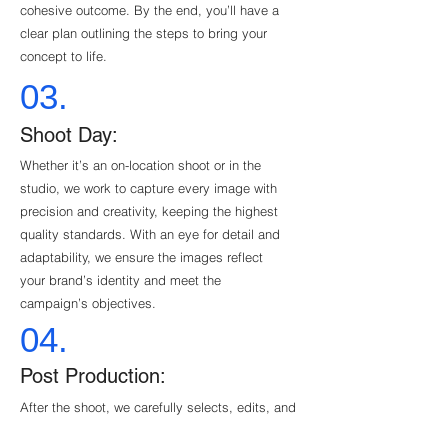
cohesive outcome. By the end, you’ll have a
clear plan outlining the steps to bring your
concept to life.
03.
Shoot Day:
Whether it’s an on-location shoot or in the
studio, we work to capture every image with
precision and creativity, keeping the highest
quality standards. With an eye for detail and
adaptability, we ensure the images reflect
your brand’s identity and meet the
campaign’s objectives.
04.
Post Production:
After the shoot, we carefully selects, edits, and
retouches each image to perfection. From color